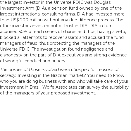
the largest investor in the Universe FDIC was Douglas
Investment Arm (DIA), a pension fund owned by one of the
largest international consulting firms. DIA had invested more
than US$ 200 million without any due diligence process. The
other investors invested out of trust in DIA. DIA, in turn,
acquired 50% of each series of shares and thus, having a veto,
blocked all attempts to recover assets and accused the fund
managers of fraud, thus protecting the managers of the
Universe FDIC. The investigation found negligence and
dishonesty on the part of DIA executives and strong evidence
of wrongful conduct and bribery.
The names of those involved were changed for reasons of
secrecy.
Investing in the Brazilian market? You need to know
who you are doing business with and who will take care of your
investment in Brazil. Wolfe Associates can survey the suitability
of the managers of your proposed investment.