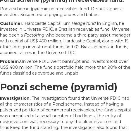
Ponzi scheme (pyramid) in receivables fund. Default against
investors. Suspected of paying bribes and bribes.
Customer.
Hardcastle Capital, um
Hedge fund
In English, he
invested in Universe FDIC, a Brazilian receivables fund. Universe
had been a
Factoring
who became a third-party asset manager
with capital of US$ 450 million. Hardcastle Capital, along with 15
other foreign investment funds and 02 Brazilian pension funds,
acquired shares in the Universe FDIC.
Problem.
Universe FDIC went bankrupt and investors lost over
US$ 400 million. The fund's portfolio held more than 90% of the
funds classified as overdue and unpaid.
Ponzi scheme (pyramid)
Investigation.
The investigation found that Universe FDIC had
all the characteristics of a Ponzi scheme. Instead of having a
pulverized portfolio of commercial receivables, the fund's capital
was comprised of a small number of bad loans. The entry of
new investors was necessary to pay the older investors and
thus keep the fund standing. The investigation also found that