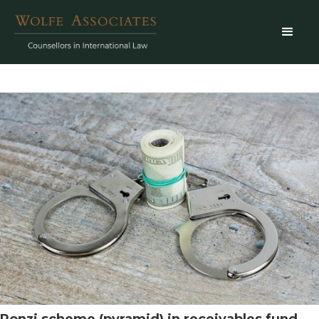
Ponzi scheme (pyramid) in receivables fund.