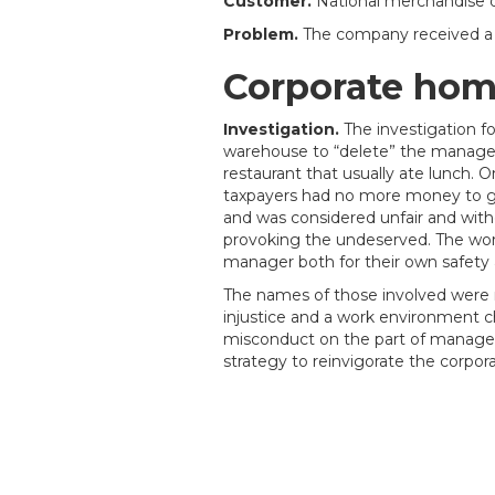
Customer.
National merchandise d
Problem.
The company received a c
Corporate homi
Investigation.
The investigation 
warehouse to “delete” the manager
restaurant that usually ate lunch. 
taxpayers had no more money to gi
and was considered unfair and wit
provoking the undeserved. The wor
manager both for their own safety
The names of those involved were n
injustice and a work environment
misconduct on the part of manager
strategy to reinvigorate the corpor