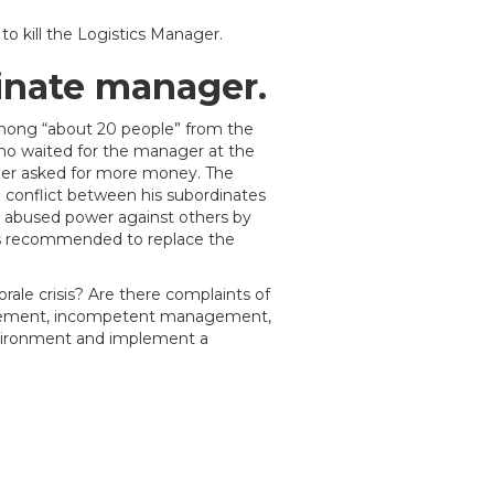
 kill the Logistics Manager.
inate manager.
mong “about 20 people” from the
ho waited for the manager at the
iller asked for more money. The
conflict between his subordinates
 abused power against others by
as recommended to replace the
ale crisis? Are there complaints of
nagement, incompetent management,
nvironment and implement a