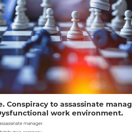
. Conspiracy to assassinate manag
sfunctional work environment.
 assassinate manager.