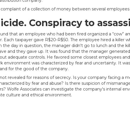
istribution company.
omplaint of a collection of money between several employees to
cide. Conspiracy to assass
found that an employee who had been fired organized a “cow” a
. Each taxpayer gave R$20-R$50. The employee hired a killer w
On the day in question, the manager didn't go to lunch and the k
ve and they gave up. It was found that the manager generated 
hout adequate controls. He favored some closest employees and
k environment was characterized by fear and uncertainty. It w
 and for the good of the company.
ot revealed for reasons of secrecy. Is your company facing a mor
 characterized by fear and abuse? Is there suspicion of misma
s? Wolfe Associates can investigate the company's internal e
ate culture and ethical environment.