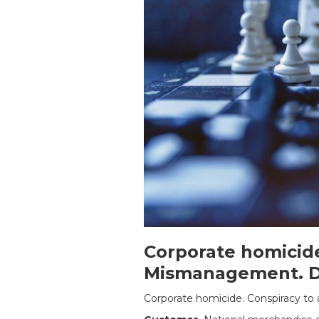
Corporate homicide
Mismanagement. Dy
Corporate homicide. Conspiracy to