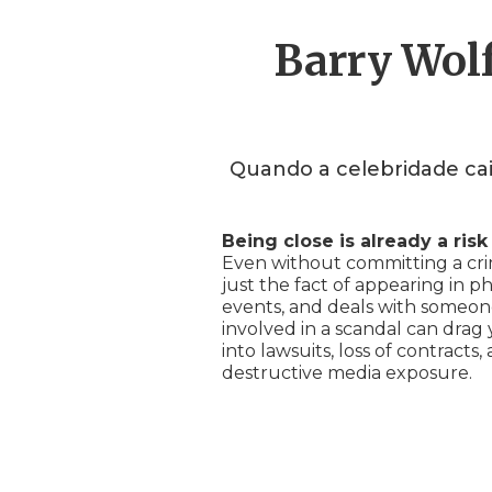
Barry Wolf
Quando a celebridade cai
Being close is already a risk
Even without committing a cri
just the fact of appearing in ph
events, and deals with someo
involved in a scandal can drag
into lawsuits, loss of contracts,
destructive media exposure.