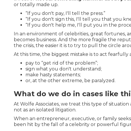
or totally made up.
“If you don't pay, I'll tell the press.”
“If you don't sign this, I'll tell you that you 
“If you don't help me, I'll put you in the proce
In an environment of celebrities, great fortunes, and
becomes business. And the more fragile the reputa
the crisis, the easier it is to try to pull the circle a
At this time, the biggest mistake is to act fearfully
pay to “get rid of the problem”;
sign what you don't understand;
make hasty statements;
or, at the other extreme, be paralyzed.
What do we do in cases like thi
At Wolfe Associates, we treat this type of situation
not as an isolated litigation.
When an entrepreneur, executive, or family seek
been hit by the fall of a celebrity or powerful figu