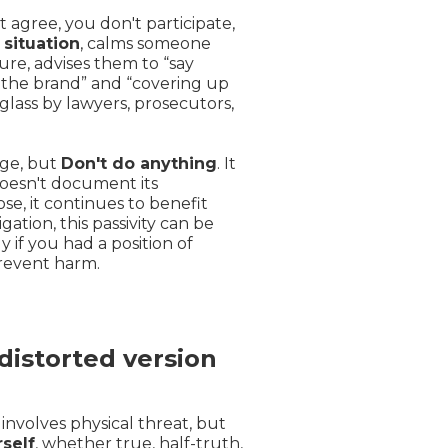
 agree, you don't participate,
 situation
, calms someone
re, advises them to “say
 the brand” and “covering up
lass by lawyers, prosecutors,
nge, but
Don't do anything
. It
 doesn't document its
ose, it continues to benefit
gation, this passivity can be
y if you had a position of
prevent harm.
distorted version
y involves physical threat, but
self
, whether true, half-truth,