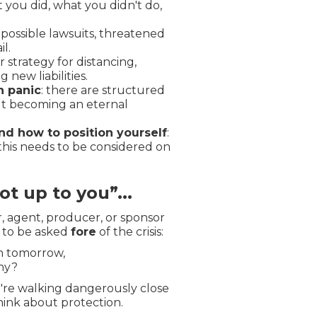
t you did, what you didn't do,
: possible lawsuits, threatened
l.
ar strategy for distancing,
 new liabilities.
h panic
: there are structured
ut becoming an eternal
nd how to position yourself
:
; this needs to be considered on
not up to you”...
, agent, producer, or sponsor
s to be asked
fore
of the crisis:
on tomorrow,
ny?
ou're walking dangerously close
think about protection.