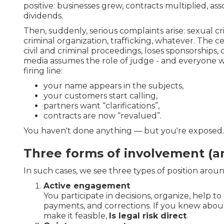
positive: businesses grew, contracts multiplied, as
dividends.
Then, suddenly, serious complaints arise: sexual cr
criminal organization, trafficking, whatever. The c
civil and criminal proceedings, loses sponsorships,
media assumes the role of judge - and everyone 
firing line:
your name appears in the subjects,
your customers start calling,
partners want “clarifications”,
contracts are now “revalued”.
You haven't done anything — but you're exposed.
Three forms of involvement (an
In such cases, we see three types of position aroun
Active engagement
You participate in decisions, organize, help to
payments, and corrections. If you knew abo
make it feasible,
Is legal risk direct
.