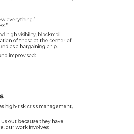
knew everything.”
ss.”
 high visibility, blackmail
tion of those at the center of
round as a bargaining chip.
 and improvised:
s
 as high-risk crisis management,
s us out because they have
re, our work involves: