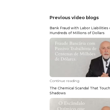
Previous video blogs
Bank Fraud with Labor Liabilities 
Hundreds of Millions of Dollars
Continue reading
The Chemical Scandal That Touc
Shadows