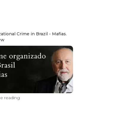
ational Crime in Brazil - Mafias.
ew
e reading