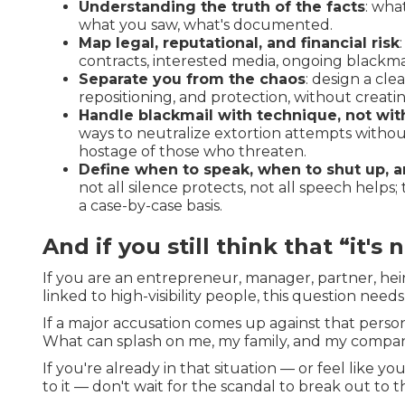
Understanding the truth of the facts
: wha
what you saw, what's documented.
Map legal, reputational, and financial risk
contracts, interested media, ongoing blackmai
Separate you from the chaos
: design a cle
repositioning, and protection, without creating
Handle blackmail with technique, not wit
ways to neutralize extortion attempts witho
hostage of those who threaten.
Define when to speak, when to shut up, a
not all silence protects, not all speech helps
a case-by-case basis.
And if you still think that “it's 
If you are an entrepreneur, manager, partner, heir
linked to high-visibility people, this question need
If a major accusation comes up against that pers
What can splash on me, my family, and my compa
If you're already in that situation — or feel like y
to it — don't wait for the scandal to break out to 