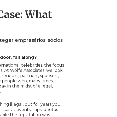
 Case: What
teger empresários, sócios
door, fall along?
national celebrities, the focus
ns. At Wolfe Associates, we look
eneurs, partners, sponsors,
e people who, many times,
 in the midst of a legal,
.
ng illegal, but for years you
nces at events, trips, photos
 while the reputation was