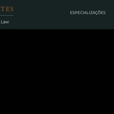
ESPECIALIZAÇÕES