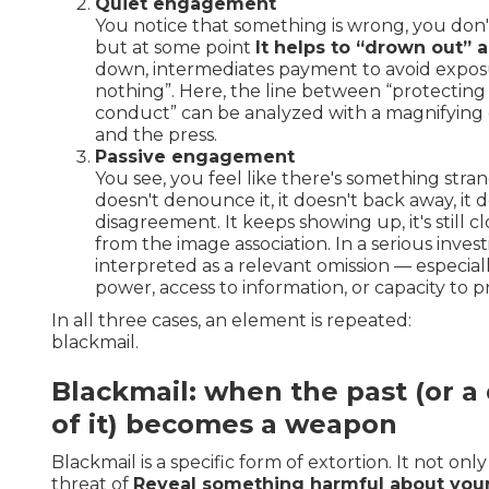
Quiet engagement
You notice that something is wrong, you don't
but at some point
It helps to “drown out” a
down, intermediates payment to avoid exposu
nothing”. Here, the line between “protecting
conduct” can be analyzed with a magnifying g
and the press.
Passive engagement
You see, you feel like there's something stra
doesn't denounce it, it doesn't back away, it
disagreement. It keeps showing up, it's still cl
from the image association. In a serious investi
interpreted as a relevant omission — especiall
power, access to information, or capacity to 
In all three cases, an element is repeated:
blackmail.
Blackmail: when the past (or a 
of it) becomes a weapon
Blackmail is a specific form of extortion. It not onl
threat of
Reveal something harmful about your