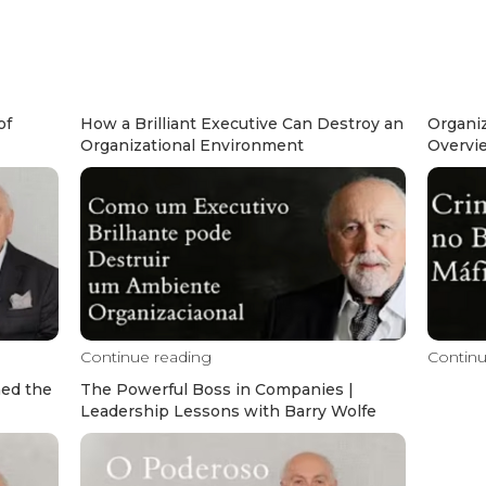
of
How a Brilliant Executive Can Destroy an
Organiz
Organizational Environment
Overvi
Continue reading
Continu
hed the
The Powerful Boss in Companies |
Leadership Lessons with Barry Wolfe