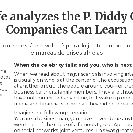
e analyzes the P. Diddy
Companies Can Learn
, quem está em volta é puxado junto: como pro
e marcas de crises alheias
When the celebrity falls: and you, who is next 
me,
When we read about major scandals involving inter
otos,
is usually on who is at the center of the accusatio
ne
at another group: the people around you—entrepr
 you
business partners, family members. They are thos
 and
have not committed any crime, but wake up one day
media and financial storm that they did not create
Imagine the following scenario:
You are a businessman, you have never done anythi
were part of the circle of a famous figure. Appeara
on social networks, joint ventures. This was great