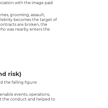
sociation with the image paid
imes, grooming, assault,
elebrity becomes the target of
 contracts are broken, the
who was nearby enters the
d risk)
d the falling figure:
 enable events, operations,
ut the conduct and helped to