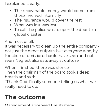
I explained clearly:
The recoverable money would come from
those involved internally.
The insurance would cover the rest.
What was lost was lost.
To call the police was to open the door to a
global disaster.
And most of all:
It was necessary to clean up the entire company -
not just the direct culprits, but everyone who, by
function or omission, should have seen and not
seen. Neglect also eats away at culture.
When I finished, there was silence.
Then the chairman of the board took a deep
breath and said:
“Thank God. Finally someone telling us what we
really need to do.”
The outcome
Management approved the strategy.