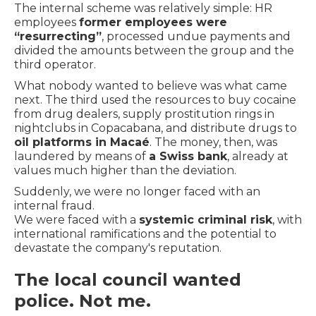
The internal scheme was relatively simple: HR
employees
former employees were
“resurrecting”
, processed undue payments and
divided the amounts between the group and the
third operator.
What nobody wanted to believe was what came
next. The third used the resources to buy cocaine
from drug dealers, supply prostitution rings in
nightclubs in Copacabana, and distribute drugs to
oil platforms in Macaé
. The money, then, was
laundered by means of
a Swiss bank
, already at
values much higher than the deviation.
Suddenly, we were no longer faced with an
internal fraud.
We were faced with a
systemic criminal risk
, with
international ramifications and the potential to
devastate the company's reputation.
The local council wanted
police. Not me.