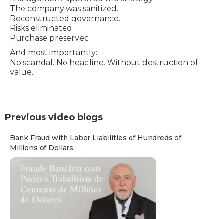
The company was sanitized.
Reconstructed governance.
Risks eliminated.
Purchase preserved.
And most importantly:
No scandal. No headline. Without destruction of
value.
Previous video blogs
Bank Fraud with Labor Liabilities of Hundreds of
Millions of Dollars