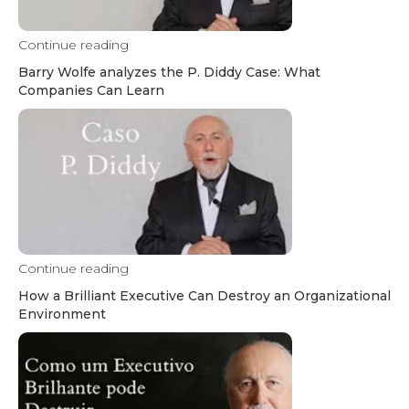
Continue reading
Barry Wolfe analyzes the P. Diddy Case: What
Companies Can Learn
Continue reading
How a Brilliant Executive Can Destroy an Organizational
Environment