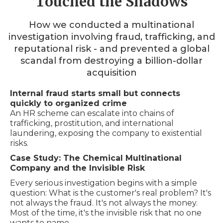
Touched the Shadows
How we conducted a multinational
investigation involving fraud, trafficking, and
reputational risk - and prevented a global
scandal from destroying a billion-dollar
acquisition
Internal fraud starts small but connects
quickly to organized crime
An HR scheme can escalate into chains of
trafficking, prostitution, and international
laundering, exposing the company to existential
risks.
Case Study: The Chemical Multinational
Company and the Invisible Risk
Every serious investigation begins with a simple
question: What is the customer's real problem? It's
not always the fraud. It's not always the money.
Most of the time, it's the invisible risk that no one
wants to name.