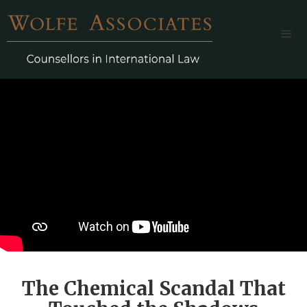
The Chemical Scandal That