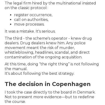
The legal firm hired by the multinational insisted
on the classic protocol:
register occurrence,
call on authorities,
move processes.
It was a mistake. It's serious.
The third - the scheme's operator - knew drug
dealers. Drug dealers knew him. Any police
movement meant the risk of murder,
whistleblowing, headlines, scandal, and direct
contamination of the ongoing acquisition.
At this time, doing “the right thing” is not following
the manual.
It's about following the best strategy.
The decision in Copenhagen
I took the case directly to the board in Denmark.
Not to present more evidence—but to redefine
the course.