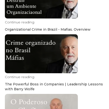
Continue reading
Organizational Crime in Brazil - Mafias. Overview
Continue reading
The Powerful Boss in Companies | Leadership Lessons
with Barry Wolfe