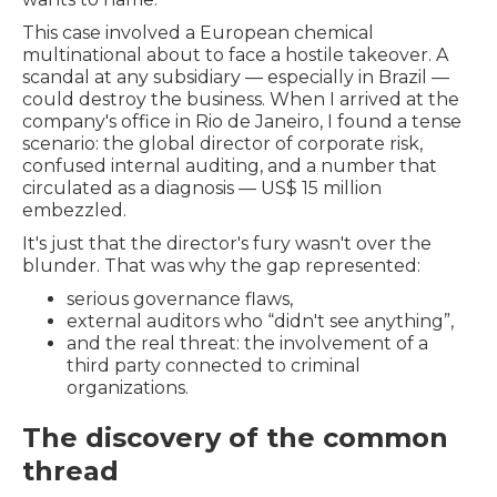
This case involved a European chemical
multinational about to face a hostile takeover. A
scandal at any subsidiary — especially in Brazil —
could destroy the business. When I arrived at the
company's office in Rio de Janeiro, I found a tense
scenario: the global director of corporate risk,
confused internal auditing, and a number that
circulated as a diagnosis — US$ 15 million
embezzled.
It's just that the director's fury wasn't over the
blunder. That was why the gap represented:
serious governance flaws,
external auditors who “didn't see anything”,
and the real threat: the involvement of a
third party connected to criminal
organizations.
The discovery of the common
thread